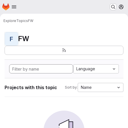
Homepage
Skip to main content
M
Explore
Topics
FW
FW
F
Language
Projects with this topic
Name
Sort by: