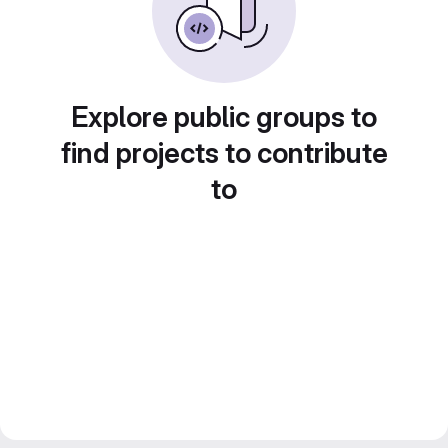
Explore public groups to
find projects to contribute
to