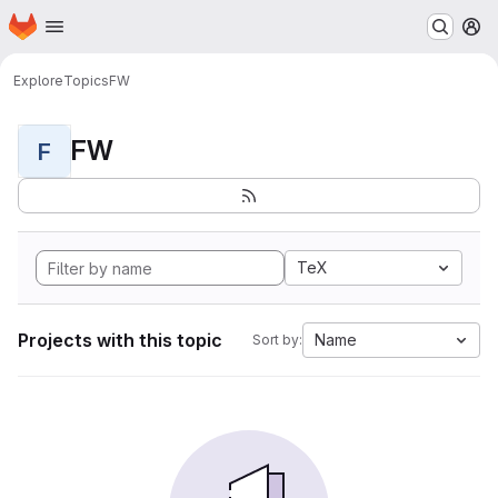
Homepage
Skip to main content
M
Explore
Topics
FW
FW
F
TeX
Projects with this topic
Name
Sort by: