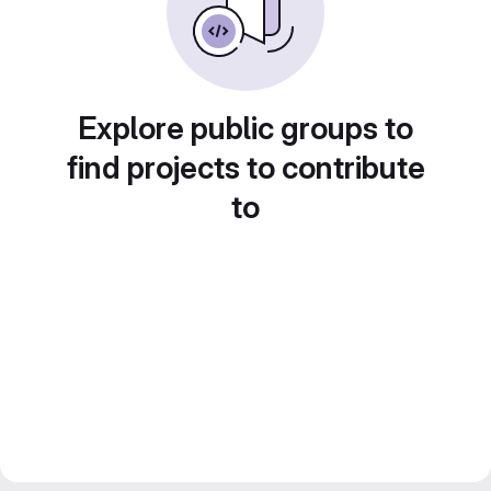
Explore public groups to
find projects to contribute
to