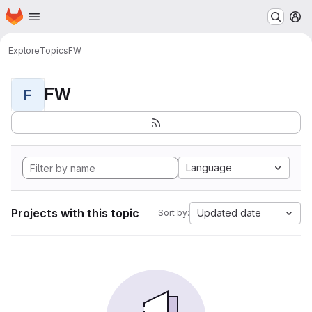
Homepage
Skip to main content
M
Explore
Topics
FW
FW
F
Language
Projects with this topic
Updated date
Sort by: