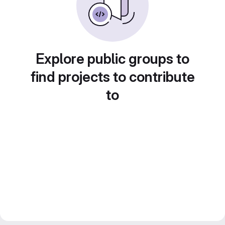
Explore public groups to
find projects to contribute
to