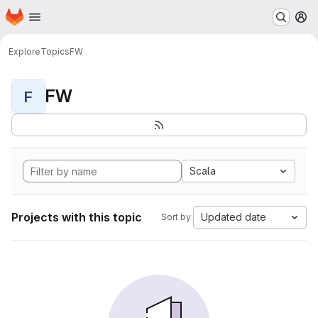
Homepage
Skip to main content
M
Explore
Topics
FW
FW
F
Scala
Projects with this topic
Updated date
Sort by: