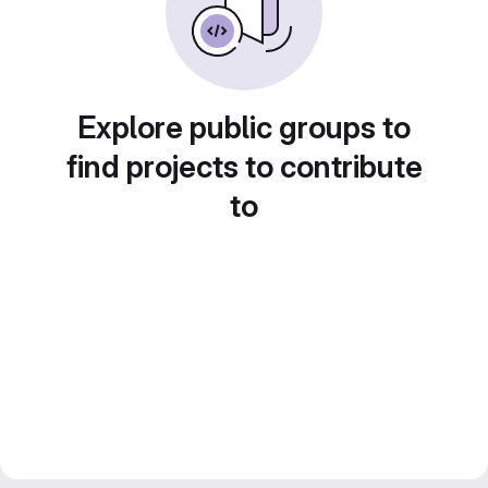
Explore public groups to
find projects to contribute
to