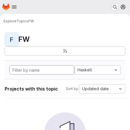
Homepage
Skip to main content
M
Explore
Topics
FW
FW
F
Haskell
Projects with this topic
Updated date
Sort by: