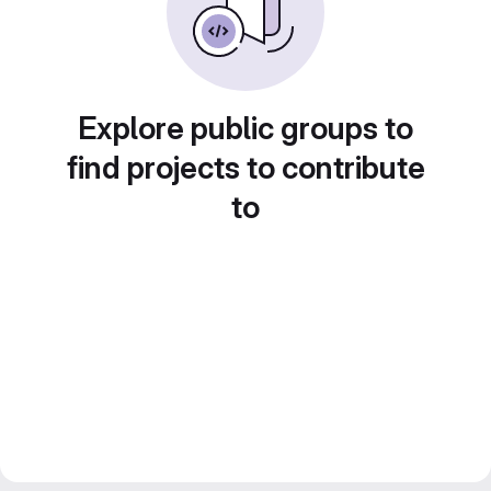
Explore public groups to
find projects to contribute
to