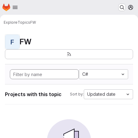
Homepage
Skip to main content
M
Explore
Topics
FW
FW
F
C#
Projects with this topic
Updated date
Sort by: