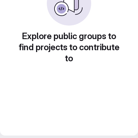
Explore public groups to
find projects to contribute
to