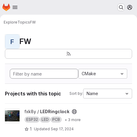
Homepage
Skip to main content
M
Explore
Topics
FW
FW
F
CMake
Projects with this topic
Name
Sort by:
View LEDRingclock project
fxk8y /
LEDRingclock
ESP32
LED
PCB
+ 3 more
1
Updated
Sep 17, 2024