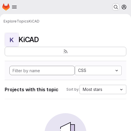
Homepage
Skip to main content
M
Explore
Topics
KiCAD
KiCAD
K
CSS
Projects with this topic
Most stars
Sort by: