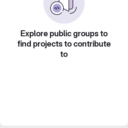
Explore public groups to
find projects to contribute
to