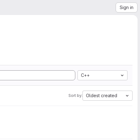
Sign in
C++
Oldest created
Sort by: