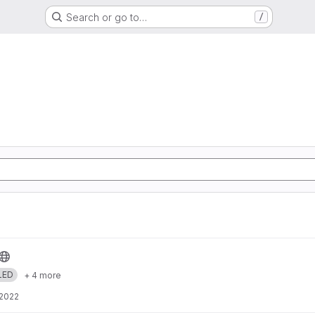
Search or go to…
/
LED
+ 4 more
 2022