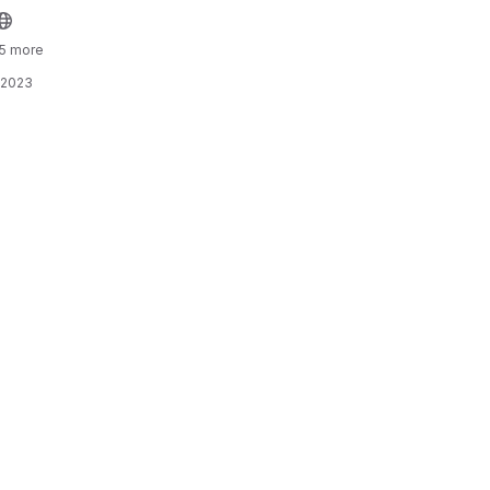
 5 more
 2023