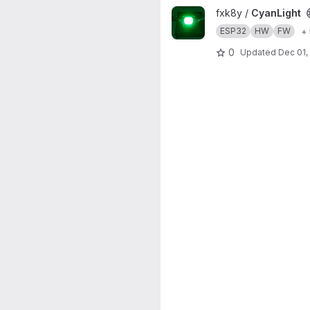
View CyanLight project
fxk8y /
CyanLight
ESP32
HW
FW
+
0
Updated
Dec 01,