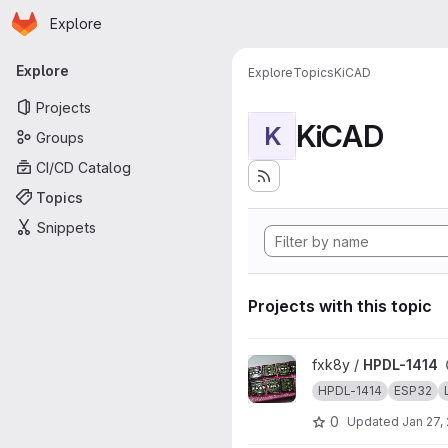
Homepage
Skip to main content
Explore
Primary navigation
Explore
Explore
Topics
KiCAD
Projects
KiCAD
K
Groups
CI/CD Catalog
Topics
Snippets
Projects with this topic
View HPDL-1414 project
fxk8y /
HPDL-1414
HPDL-1414
ESP32
0
Updated
Jan 27,