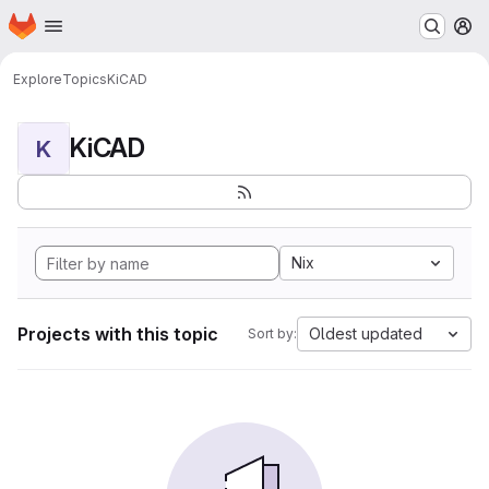
Homepage
Skip to main content
M
Explore
Topics
KiCAD
KiCAD
K
Nix
Projects with this topic
Oldest updated
Sort by: