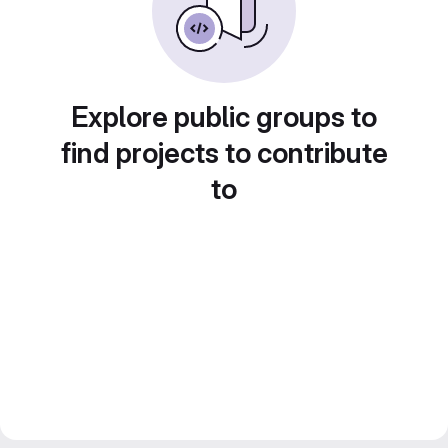
Explore public groups to
find projects to contribute
to