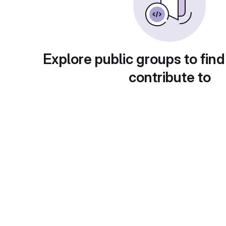
Explore public groups to find
contribute to