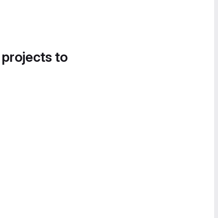
 projects to