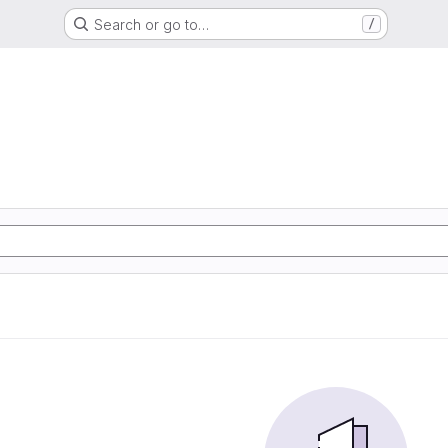
Search or go to…
/