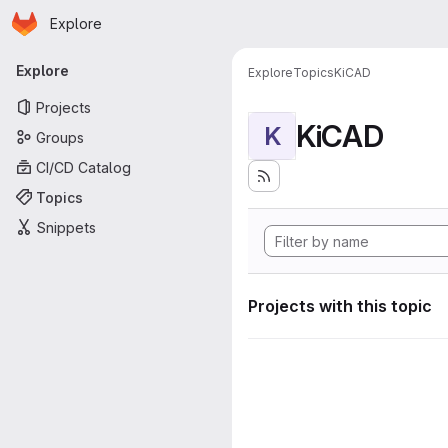
Homepage
Skip to main content
Explore
Primary navigation
Explore
Explore
Topics
KiCAD
Projects
KiCAD
K
Groups
CI/CD Catalog
Topics
Snippets
Projects with this topic