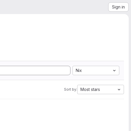
Sign in
Nix
Most stars
Sort by: