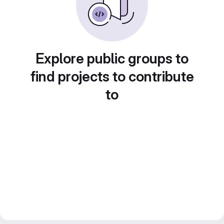
Explore public groups to
find projects to contribute
to