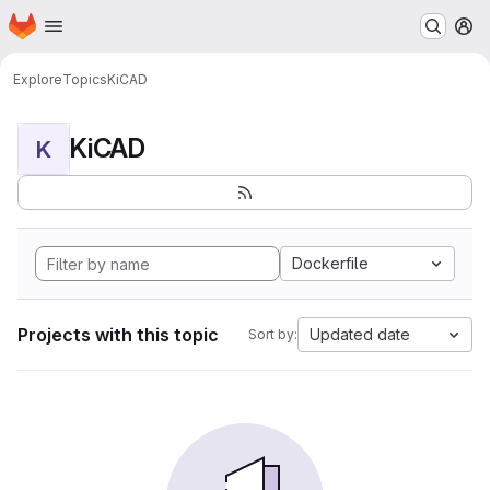
Homepage
Skip to main content
M
Explore
Topics
KiCAD
KiCAD
K
Dockerfile
Projects with this topic
Updated date
Sort by: