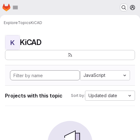
Homepage
Skip to main content
M
Explore
Topics
KiCAD
KiCAD
K
JavaScript
Projects with this topic
Updated date
Sort by: