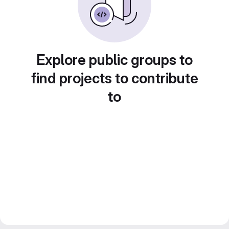
Explore public groups to
find projects to contribute
to