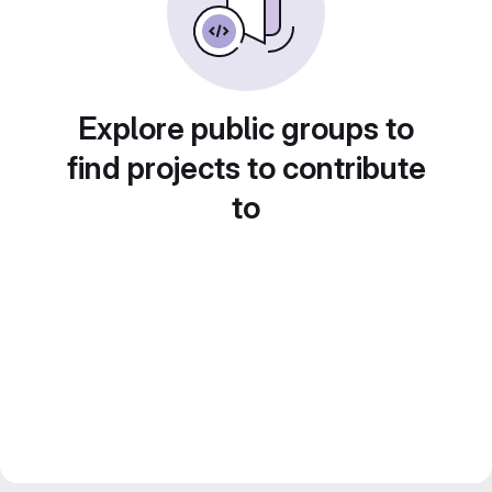
Explore public groups to
find projects to contribute
to