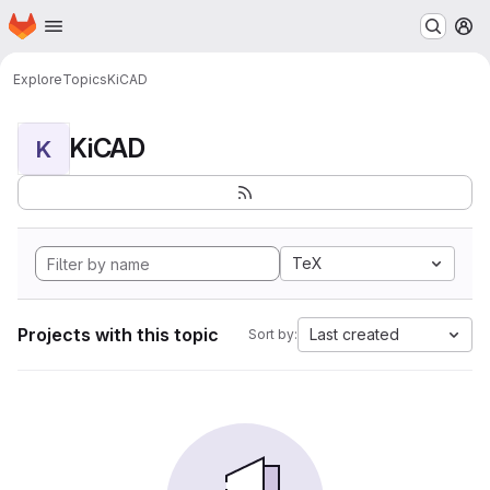
Homepage
Skip to main content
M
Explore
Topics
KiCAD
KiCAD
K
TeX
Projects with this topic
Last created
Sort by: