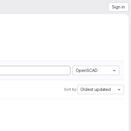
Sign in
OpenSCAD
Oldest updated
Sort by: