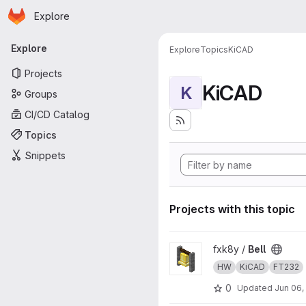
Homepage
Skip to main content
Explore
Primary navigation
Explore
Explore
Topics
KiCAD
Projects
KiCAD
K
Groups
CI/CD Catalog
Topics
Snippets
Projects with this topic
View Bell project
fxk8y /
Bell
HW
KiCAD
FT232
0
Updated
Jun 06,