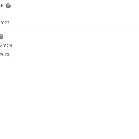
ok
 2023
 5 more
 2023