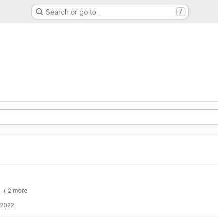
Search or go to…
/
+ 2 more
 2022