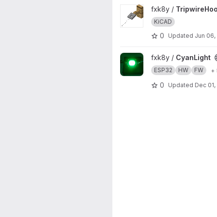
View TripwireHook project
fxk8y /
TripwireHo
KiCAD
0
Updated
Jun 06,
View CyanLight project
fxk8y /
CyanLight
ESP32
HW
FW
+
0
Updated
Dec 01,