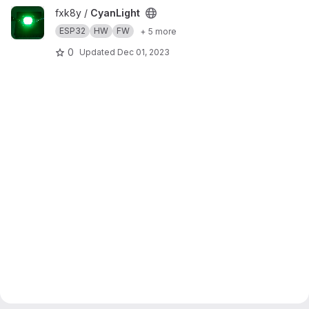
View CyanLight project
fxk8y /
CyanLight
ESP32
HW
FW
+ 5 more
0
Updated
Dec 01, 2023