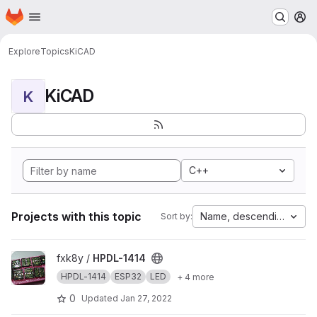
Homepage
Skip to main content
M
Explore
Topics
KiCAD
KiCAD
K
C++
Projects with this topic
Name, descending
Sort by:
View HPDL-1414 project
fxk8y /
HPDL-1414
HPDL-1414
ESP32
LED
+ 4 more
0
Updated
Jan 27, 2022