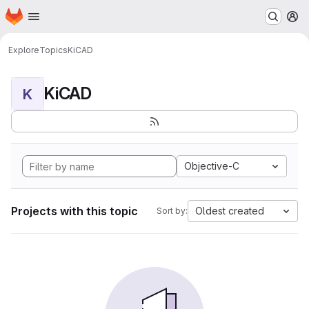
Homepage
Skip to main content
M
Explore
Topics
KiCAD
KiCAD
K
Objective-C
Projects with this topic
Oldest created
Sort by: