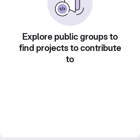
Explore public groups to
find projects to contribute
to