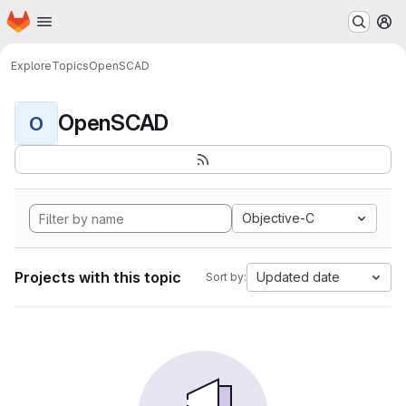
Homepage
Skip to main content
M
Explore
Topics
OpenSCAD
OpenSCAD
O
Objective-C
Projects with this topic
Updated date
Sort by: