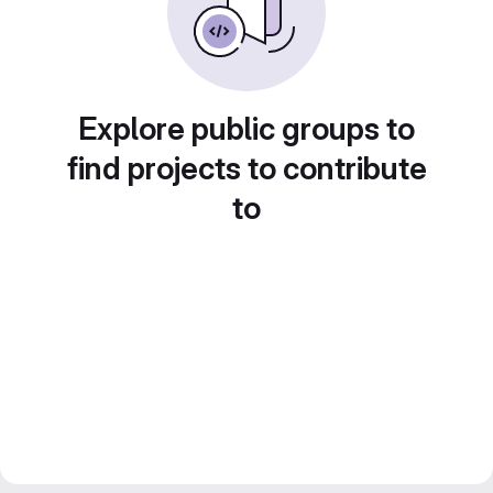
Explore public groups to
find projects to contribute
to