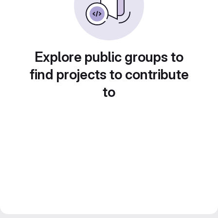
Explore public groups to
find projects to contribute
to