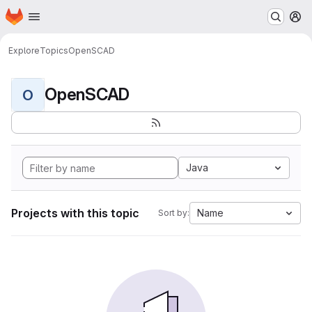
Homepage
Skip to main content
M
Explore
Topics
OpenSCAD
OpenSCAD
O
Java
Projects with this topic
Name
Sort by: