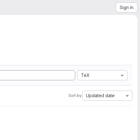
Sign in
TeX
Updated date
Sort by: