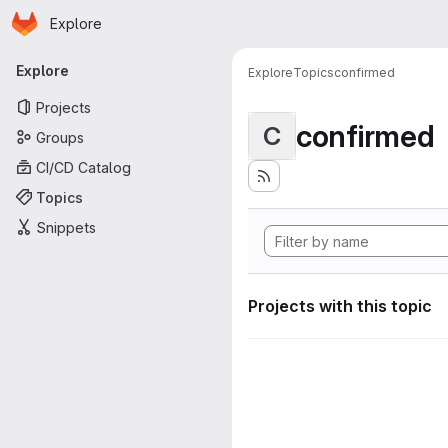
Homepage
Skip to main content
Explore
Primary navigation
Explore
Explore
Topics
confirmed
Projects
confirmed
C
Groups
CI/CD Catalog
Topics
Snippets
Projects with this topic