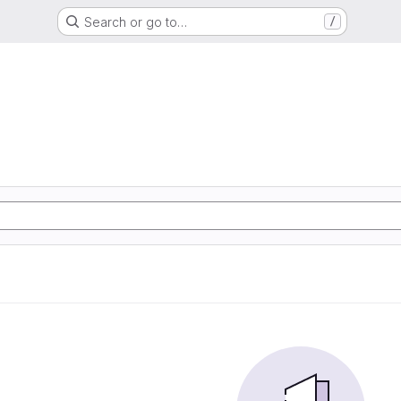
Search or go to…
/