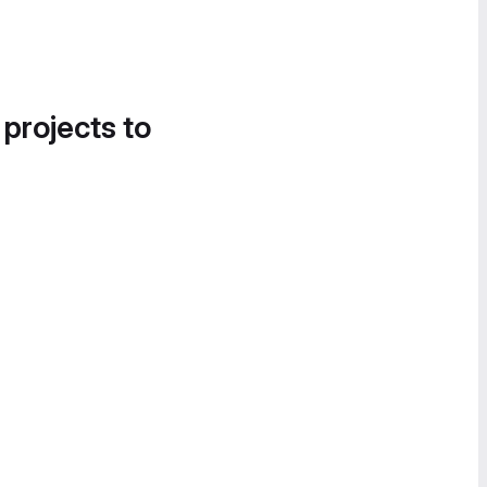
 projects to