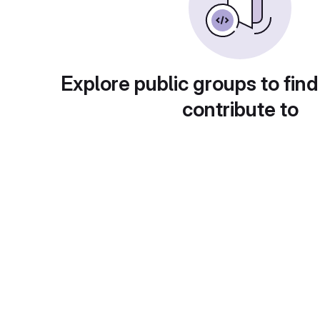
Explore public groups to find
contribute to