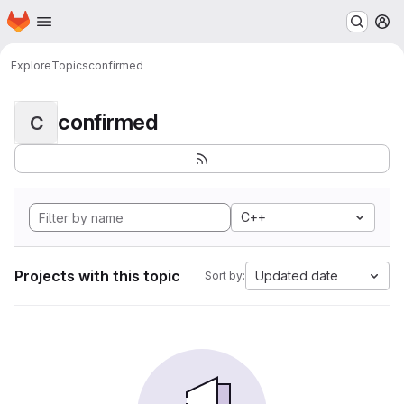
Homepage
Skip to main content
M
Explore
Topics
confirmed
confirmed
C
C++
Projects with this topic
Updated date
Sort by: