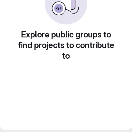
Explore public groups to
find projects to contribute
to