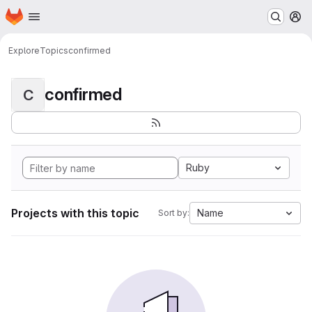
Homepage
Skip to main content
M
Explore
Topics
confirmed
confirmed
C
Ruby
Projects with this topic
Name
Sort by: