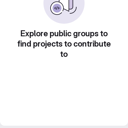
Explore public groups to
find projects to contribute
to