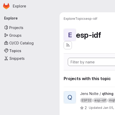
Homepage
Skip to main content
Explore
Primary navigation
Explore
Explore
Topics
esp-idf
Projects
esp-idf
E
Groups
CI/CD Catalog
Topics
Snippets
Projects with this topic
View qthing project
Jens Nolte /
qthing
Q
ESP32
esp-idf
mqt
2
Updated
Jan 05,