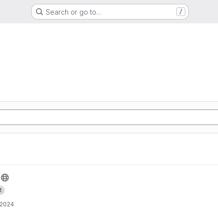
Search or go to…
/
t
 2024