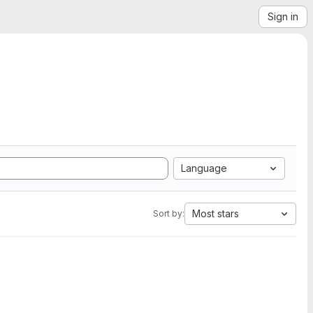
Sign in
Language
Most stars
Sort by: