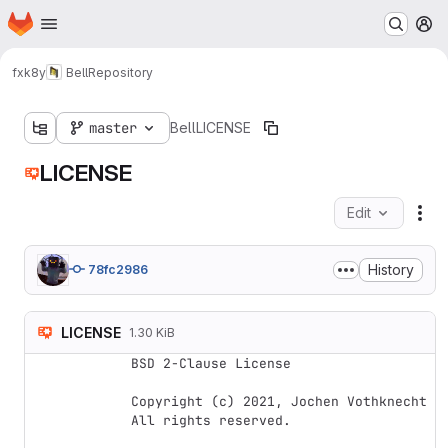
Homepage
Skip to main content
M
fxk8y
Bell
Repository
master
Bell
LICENSE
LICENSE
Edit
Fil
History
78fc2986
LICENSE
1.30 KiB
BSD 2-Clause License

Copyright (c) 2021, Jochen Vothknecht

All rights reserved.
