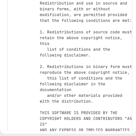
Redistribution and use in source and 
binary forms, with or without

modification, are permitted provided 
that the following conditions are met:

1. Redistributions of source code must 
retain the above copyright notice, 
this

   list of conditions and the 
following disclaimer.

2. Redistributions in binary form must 
reproduce the above copyright notice,

   this list of conditions and the 
following disclaimer in the 
documentation

   and/or other materials provided 
with the distribution.

THIS SOFTWARE IS PROVIDED BY THE 
COPYRIGHT HOLDERS AND CONTRIBUTORS "AS 
IS"

AND ANY EXPRESS OR IMPLIED WARRANTIES, 
INCLUDING, BUT NOT LIMITED TO, THE
