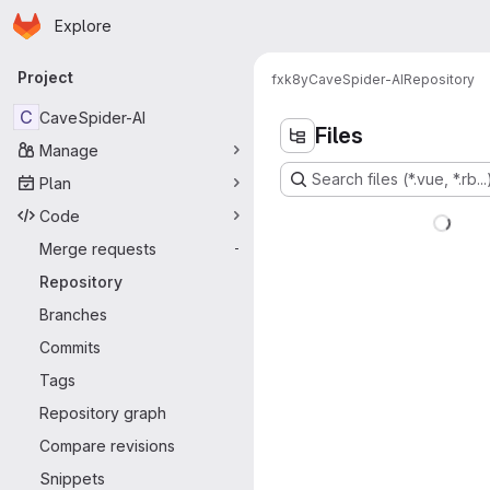
Homepage
Skip to main content
Explore
Primary navigation
Project
fxk8y
CaveSpider-AI
Repository
C
CaveSpider-AI
Files
Manage
Search files (*.vue, *.rb...
Plan
Code
Merge requests
-
Repository
Branches
Commits
Tags
Repository graph
Compare revisions
Snippets