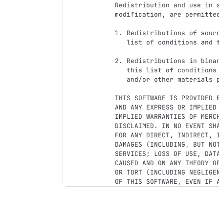
Redistribution and use in s
modification, are permitte
1. Redistributions of sour
   list of conditions and the following disclaimer.

2. Redistributions in bina
   this list of conditions and the following disclaimer in the documentation

   and/or other materials provided with the distribution.

THIS SOFTWARE IS PROVIDED 
AND ANY EXPRESS OR IMPLIED
IMPLIED WARRANTIES OF MERC
DISCLAIMED. IN NO EVENT SH
FOR ANY DIRECT, INDIRECT, 
DAMAGES (INCLUDING, BUT NO
SERVICES; LOSS OF USE, DAT
CAUSED AND ON ANY THEORY O
OR TORT (INCLUDING NEGLIGE