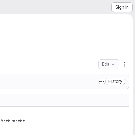
Sign in
Edit
File
History
Vothknecht
