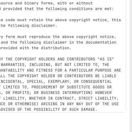
ource and binary forms, with or without

d provided that the following conditions are met:

ce code must retain the above copyright notice, this

ry form must reproduce the above copyright notice,

BY THE COPYRIGHT HOLDERS AND CONTRIBUTORS "AS IS"

 WARRANTIES, INCLUDING, BUT NOT LIMITED TO, THE

HANTABILITY AND FITNESS FOR A PARTICULAR PURPOSE ARE

ALL THE COPYRIGHT HOLDER OR CONTRIBUTORS BE LIABLE

INCIDENTAL, SPECIAL, EXEMPLARY, OR CONSEQUENTIAL

T LIMITED TO, PROCUREMENT OF SUBSTITUTE GOODS OR

A, OR PROFITS; OR BUSINESS INTERRUPTION) HOWEVER

F LIABILITY, WHETHER IN CONTRACT, STRICT LIABILITY,

NCE OR OTHERWISE) ARISING IN ANY WAY OUT OF THE USE
