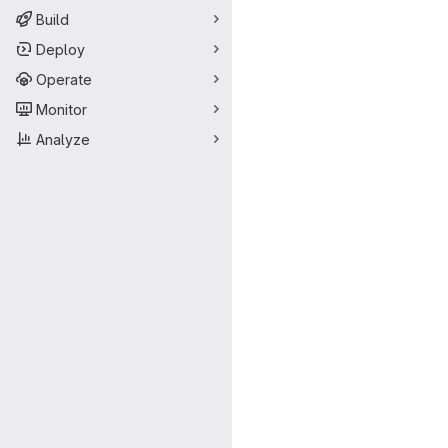
Build
Deploy
Operate
Monitor
Analyze