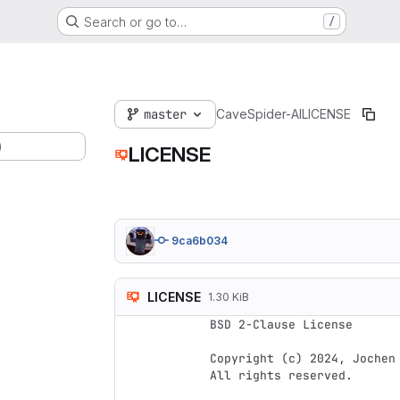
Search or go to…
/
master
CaveSpider-AI
LICENSE
)
LICENSE
9ca6b034
LICENSE
1.30 KiB
BSD 2-Clause License

Copyright (c) 2024, Jochen 
All rights reserved.
