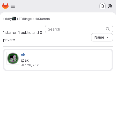
Homepage
Skip to main content
M
fxk8y
LEDRingclock
Starrers
1 starrer: 1 public and 0
Name
private
ak
@ak
Jan 26, 2021