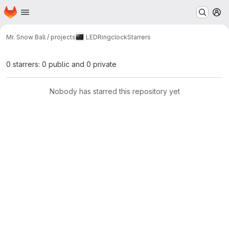
Homepage
Skip to main content
M
Mr. Snow Ball / projects
LEDRingclock
Starrers
0 starrers: 0 public and 0 private
Nobody has starred this repository yet