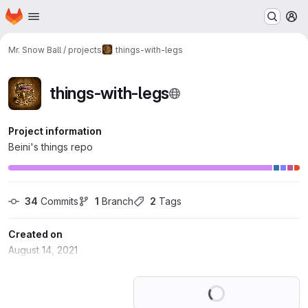
Homepage
Skip to main content
M
Mr. Snow Ball / projects
things-with-legs
things-with-legs
Project information
Beini's things repo
34
 Commits
1
 Branch
2
 Tags
Created on
August 14, 2021
Loading