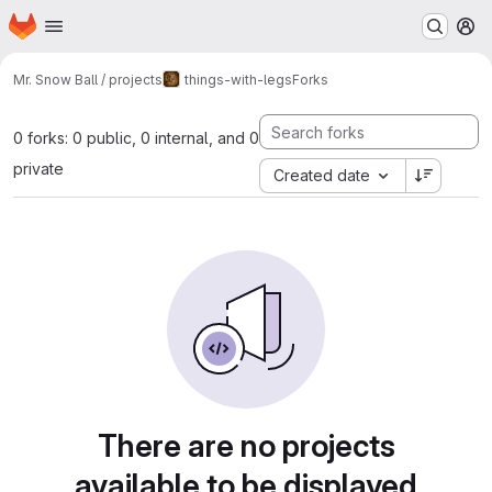
Homepage
Skip to main content
M
Mr. Snow Ball / projects
things-with-legs
Forks
0 forks: 0 public, 0 internal, and 0
private
Created date
There are no projects
available to be displayed