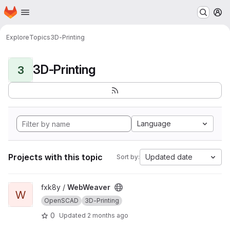
Homepage
Skip to main content
M
Explore
Topics
3D-Printing
3D-Printing
3
Language
Projects with this topic
Updated date
Sort by:
View WebWeaver project
fxk8y /
WebWeaver
W
OpenSCAD
3D-Printing
0
Updated
2 months ago