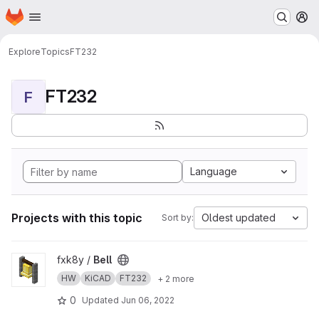
Homepage
Skip to main content
M
Explore
Topics
FT232
FT232
F
Language
Projects with this topic
Oldest updated
Sort by:
View Bell project
fxk8y /
Bell
HW
KiCAD
FT232
+ 2 more
0
Updated
Jun 06, 2022