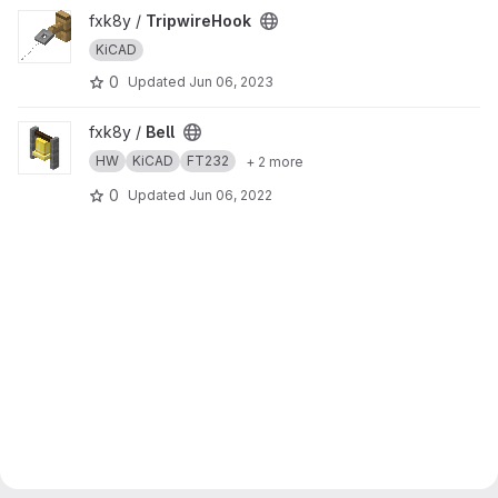
View TripwireHook project
fxk8y /
TripwireHook
KiCAD
0
Updated
Jun 06, 2023
View Bell project
fxk8y /
Bell
HW
KiCAD
FT232
+ 2 more
0
Updated
Jun 06, 2022