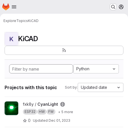
Homepage
Skip to main content
M
Explore
Topics
KiCAD
KiCAD
K
Python
Projects with this topic
Updated date
Sort by:
View CyanLight project
fxk8y /
CyanLight
ESP32
HW
FW
+ 5 more
0
Updated
Dec 01, 2023