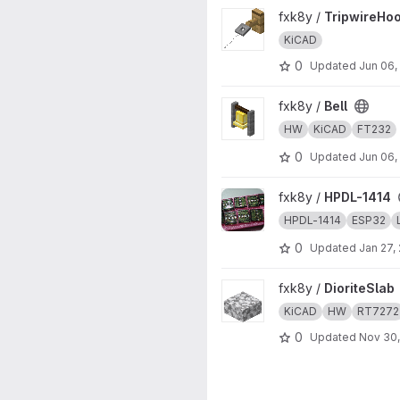
View TripwireHook project
fxk8y /
TripwireHo
KiCAD
0
Updated
Jun 06,
View Bell project
fxk8y /
Bell
HW
KiCAD
FT232
0
Updated
Jun 06,
View HPDL-1414 project
fxk8y /
HPDL-1414
HPDL-1414
ESP32
0
Updated
Jan 27,
View DioriteSlab project
fxk8y /
DioriteSlab
KiCAD
HW
RT7272
0
Updated
Nov 30,