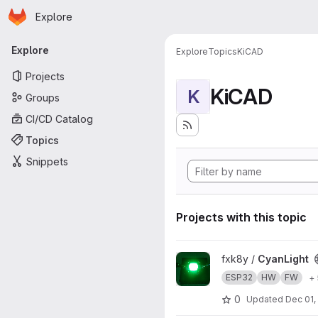
Homepage
Skip to main content
Explore
Primary navigation
Explore
Explore
Topics
KiCAD
Projects
KiCAD
K
Groups
CI/CD Catalog
Topics
Snippets
Projects with this topic
View CyanLight project
fxk8y /
CyanLight
ESP32
HW
FW
+
0
Updated
Dec 01,