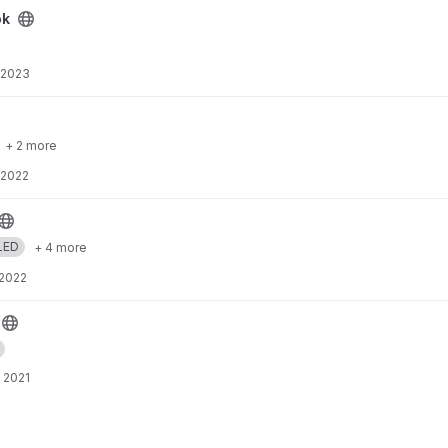
ok
 2023
+ 2 more
 2022
LED
+ 4 more
 2022
 2021