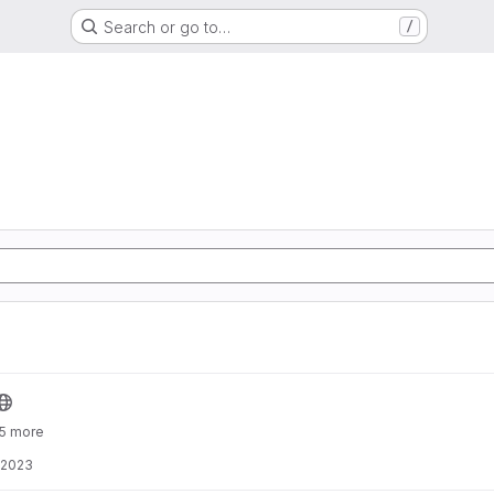
Search or go to…
/
 5 more
 2023