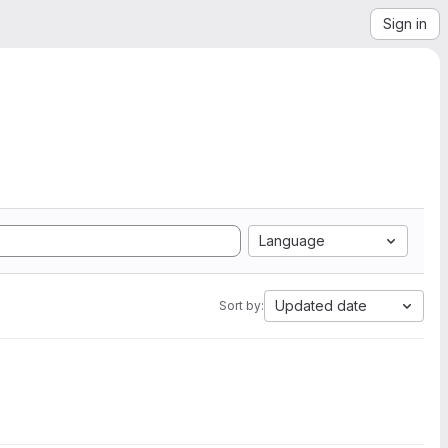
Sign in
Language
Updated date
Sort by: