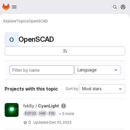
Homepage
Skip to main content
M
Explore
Topics
OpenSCAD
OpenSCAD
O
Language
Projects with this topic
Most stars
Sort by:
View CyanLight project
fxk8y /
CyanLight
ESP32
HW
FW
+ 5 more
0
Updated
Dec 01, 2023