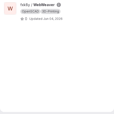
View WebWeaver project
fxk8y /
WebWeaver
W
OpenSCAD
3D-Printing
0
Updated
Jun 04, 2026