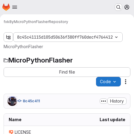
Homepage
Skip to main content
M
fxk8y
MicroPythonFlasher
Repository
8c45c41115d105d50636f380ff760decf4764412
MicroPythonFlasher
MicroPythonFlasher
Find file
Code
Act
History
8c45c411
Name
Last update
LICENSE