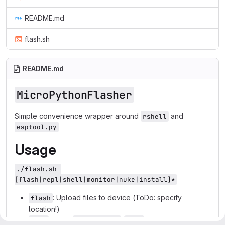
README.md
flash.sh
README.md
MicroPythonFlasher
Simple convenience wrapper around
and
rshell
esptool.py
Usage
./flash.sh 
[flash|repl|shell|monitor|nuke|install]*
: Upload files to device (ToDo: specify
flash
location!)
: Starts
-
on device
repl
MicroPython
REPL